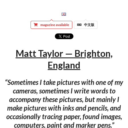
magazine available
中文版
Matt Taylor — Brighton,
England
“Sometimes I take pictures with one of my
cameras, sometimes I write words to
accompany these pictures, but mainly I
make pictures with inks and pencils, and
occasionally tracing paper, found images,
computers, paint and marker pens.”