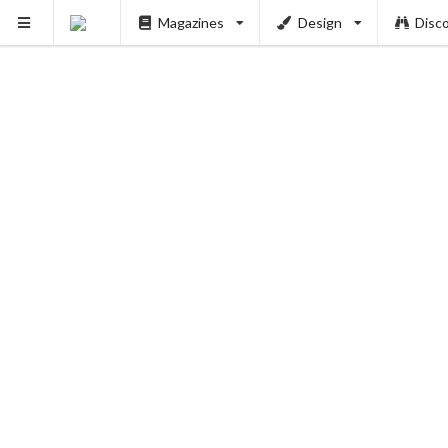
Magazines
Design
Disc