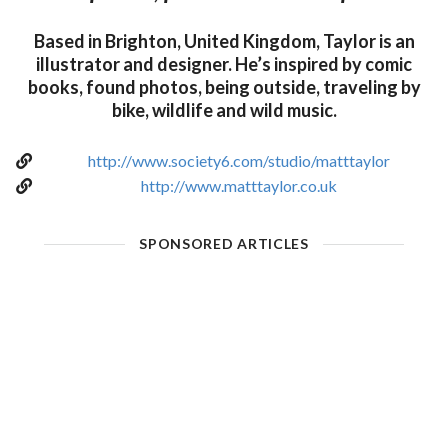
Based in Brighton, United Kingdom, Taylor is an
illustrator and designer. He’s inspired by comic
books, found photos, being outside, traveling by
bike, wildlife and wild music.
http://www.society6.com/studio/matttaylor
http://www.matttaylor.co.uk
SPONSORED ARTICLES