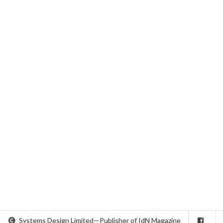
Systems Design Limited—Publisher of IdN Magazine