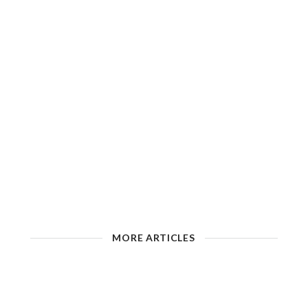
MORE ARTICLES