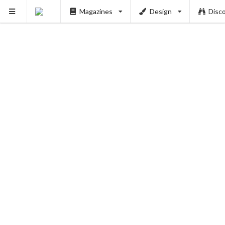
Magazines
Design
Disc