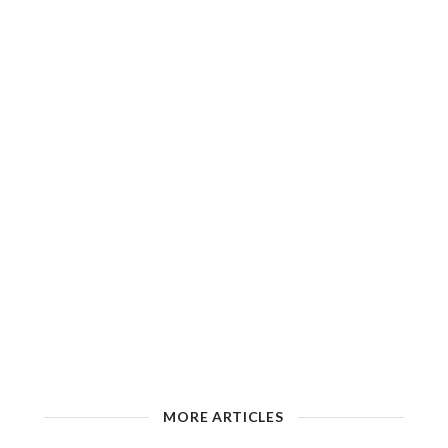
MORE ARTICLES