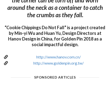
the corner can be torn off and worn
around the neck as a container to catch
the crumbs as they fall.
“Cookie Chippings Do Not Fall” is a project created
by Min-yi Wu and Huan Yu, Design Directors at
Hanov Design in China, for Golden Pin 2018 as a
social impactful design.
http://www.hanov.com.cn/
http://www.goldenpin.org.tw/
SPONSORED ARTICLES