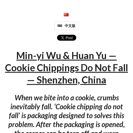
中文版
Min-yi Wu & Huan Yu —
Cookie Chippings Do Not Fall
— Shenzhen, China
When we bite into a cookie, crumbs
inevitably fall. ‘Cookie chipping do not
fall’ is packaging designed to solves this
problem. After the packaging is opened,