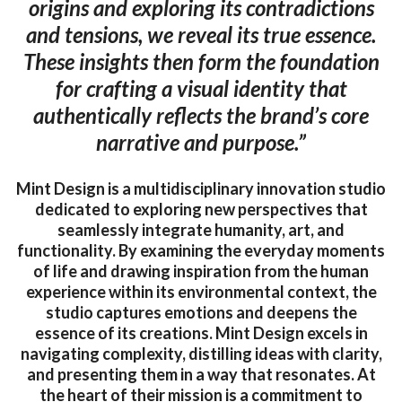
origins and exploring its contradictions
and tensions, we reveal its true essence.
These insights then form the foundation
for crafting a visual identity that
authentically reflects the brand’s core
narrative and purpose.”
Mint Design is a multidisciplinary innovation studio
dedicated to exploring new perspectives that
seamlessly integrate humanity, art, and
functionality. By examining the everyday moments
of life and drawing inspiration from the human
experience within its environmental context, the
studio captures emotions and deepens the
essence of its creations. Mint Design excels in
navigating complexity, distilling ideas with clarity,
and presenting them in a way that resonates. At
the heart of their mission is a commitment to