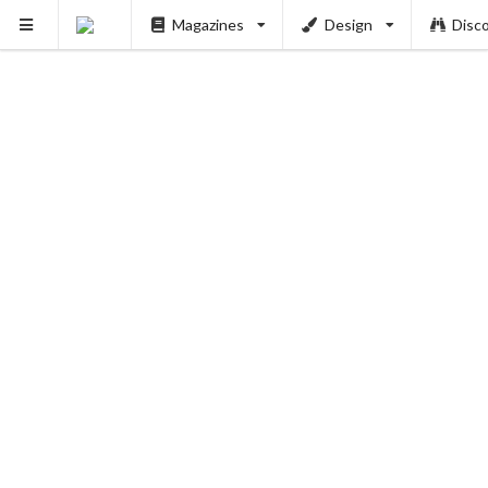
Magazines
Design
Disc