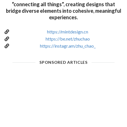
“connecting all things”, creating designs that
bridge diverse elements into cohesive, meaningful
experiences.
https://mintdesign.cn
https://be.net/zhuchao
https://instagr.am/zhu_chao_
SPONSORED ARTICLES