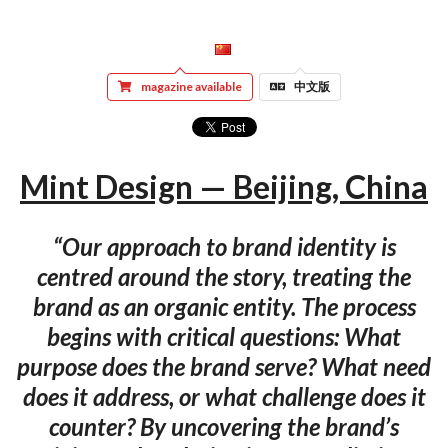
magazine available
中文版
Mint Design — Beijing, China
“Our approach to brand identity is
centred around the story, treating the
brand as an organic entity. The process
begins with critical questions: What
purpose does the brand serve? What need
does it address, or what challenge does it
counter? By uncovering the brand’s