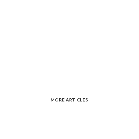
MORE ARTICLES