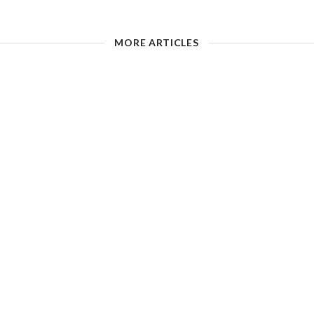
MORE ARTICLES