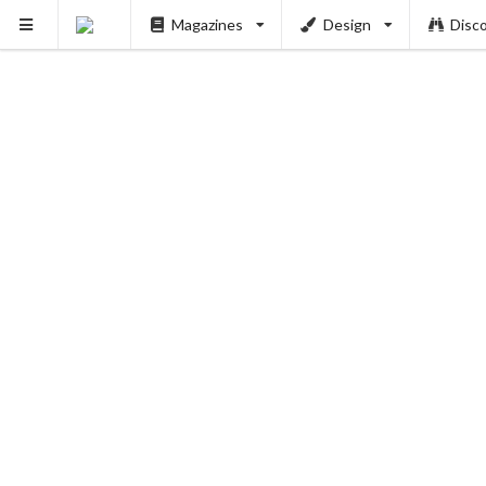
Magazines
Design
Disc