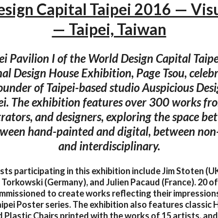
sign Capital Taipei 2016 — Visu
— Taipei, Taiwan
ei Pavilion I of the World Design Capital Tai
nal Design House Exhibition, Page Tsou, celebr
founder of Taipei-based studio Auspicious Desi
ei. The exhibition features over 300 works fr
ustrators, and designers, exploring the space b
tween hand-painted and digital, between no
and interdisciplinary.
ists participating in this exhibition include Jim Stoten (U
r Torkowski (Germany), and Julien Pacaud (France). 20 of
mmissioned to create works reflecting their impressions 
ipei Poster series. The exhibition also features classic
lastic Chairs printed with the works of 15 artists, an