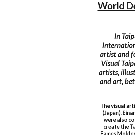
World De
In Taip
Internatio
artist and 
Visual Taip
artists, ill
and art, be
The visual art
(Japan), Eina
were also co
create the Ta
Eames Molded P