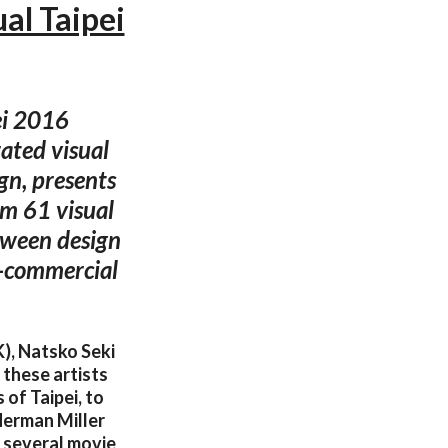
al Taipei
pei 2016
ated visual
gn, presents
om 61 visual
etween design
n-commercial
K), Natsko Seki
 these artists
of Taipei, to
 Herman Miller
d several movie