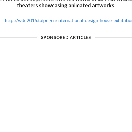
theaters showcasing animated artworks.
http://wdc2016.taipei/en/international-design-house-exhibitio
SPONSORED ARTICLES