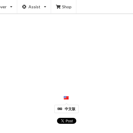
over
Assist
Shop
中文版