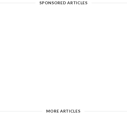
SPONSORED ARTICLES
MORE ARTICLES