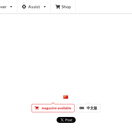
over
Assist
Shop
magazine available
中文版