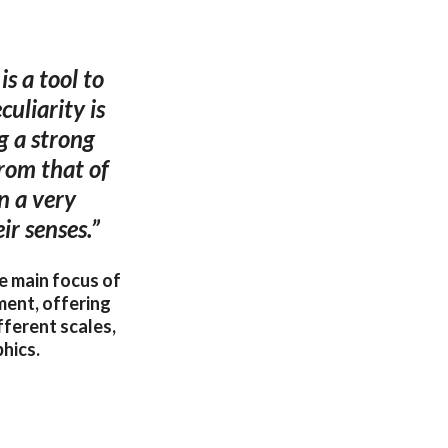
is a tool to
uliarity is
g a strong
from that of
n a very
ir senses.”
he main focus of
ment, offering
fferent scales,
hics.