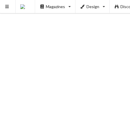
Magazines
Design
Disc