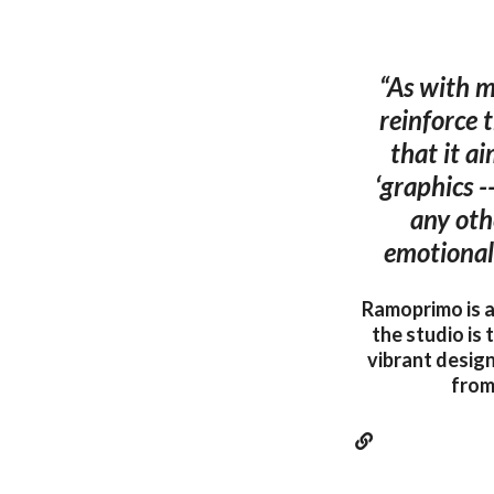
“As with ma
reinforce 
that it a
‘graphics -
any oth
emotional 
Ramoprimo is an
the studio is
vibrant design
from