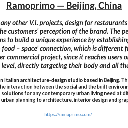
Ramoprimo — Beijing, China
ny other V.I. projects, design for restaurants 
the customers’ perception of the brand. The pec
ims to build a unique experience by establishin
- food – space’ connection, which is different 
er commercial project, since it reaches users o
level, directly targeting their body and all the
 Italian architecture-design studio based in Beijing. T
 the interaction between the social and the built environ
 solutions for any contemporary urban living need at di
 urban planning to architecture, interior design and grap
https://ramoprimo.com/