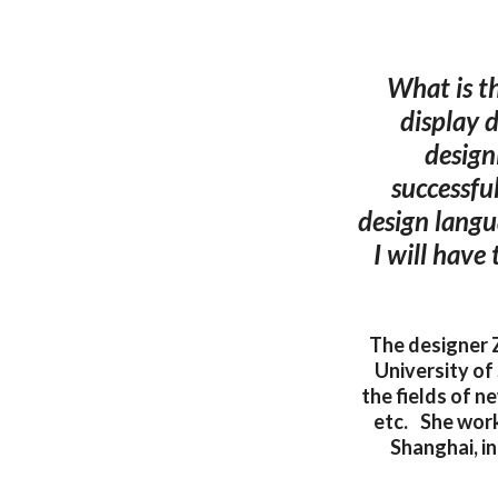
What is t
display 
design
successfu
design langu
I will have
The designer 
University of
the fields of n
etc. She worke
Shanghai, i