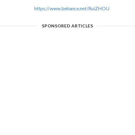
https://www.behance.net/RuiZHOU
SPONSORED ARTICLES