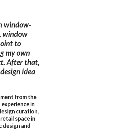
on window-
e, window
oint to
ing my own
. After that,
 design idea
ement from the
 experience in
design curation,
retail space in
c design and