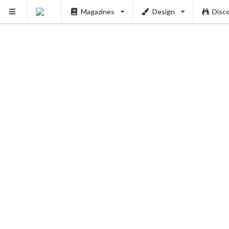
Magazines
Design
Disc