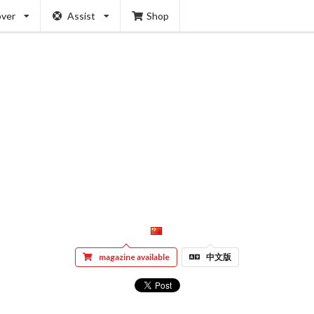
over
Assist
Shop
magazine available
中文版