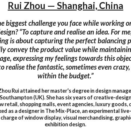
Rui Zhou — Shanghai, China
he biggest challenge you face while working 
design? “To capture and realise an idea. For m
ing is about capturing the perfect balancing p
lly convey the product value while maintain
age, expressing my feelings towards this object
 to realise the fantastic, sometimes even crazy,
within the budget.”
Zhou Rui attained her master’s degree in design manag
 Southampton (UK). She has six years of creative-design
ew retail, shopping malls, event agencies, luxury goods, 
d as a designer in The Mix-Place, an experimental live-
n charge of window display, visual merchandising, graphi
exhibition design.