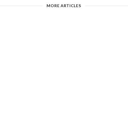
MORE ARTICLES