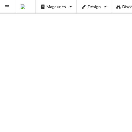
Magazines
Design
Disc