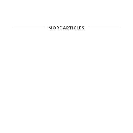
MORE ARTICLES