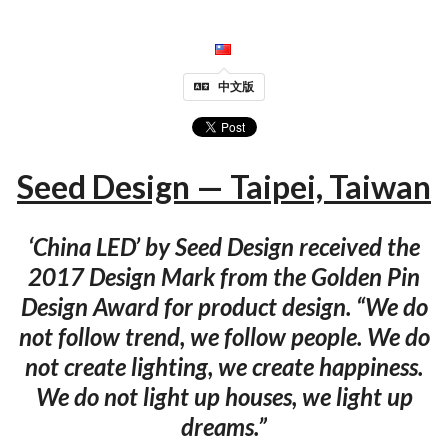
中文版
Seed Design — Taipei, Taiwan
‘China LED’ by Seed Design received the
2017 Design Mark from the Golden Pin
Design Award for product design. “We do
not follow trend, we follow people. We do
not create lighting, we create happiness.
We do not light up houses, we light up
dreams.”