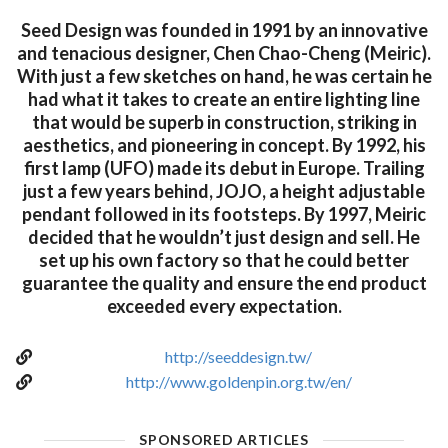
Seed Design was founded in 1991 by an innovative
and tenacious designer, Chen Chao-Cheng (Meiric).
With just a few sketches on hand, he was certain he
had what it takes to create an entire lighting line
that would be superb in construction, striking in
aesthetics, and pioneering in concept. By 1992, his
first lamp (UFO) made its debut in Europe. Trailing
just a few years behind, JOJO, a height adjustable
pendant followed in its footsteps. By 1997, Meiric
decided that he wouldn’t just design and sell. He
set up his own factory so that he could better
guarantee the quality and ensure the end product
exceeded every expectation.
http://seeddesign.tw/
http://www.goldenpin.org.tw/en/
SPONSORED ARTICLES