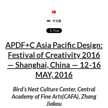
中文版
APDF+C Asia Pacific Design:
Festival of Creativity 2016
— Shanghai, China — 12-16
MAY, 2016
Bird’s Nest Culture Center, Central
Academy of Fine Arts(CAFA), Zhang
Jiakou