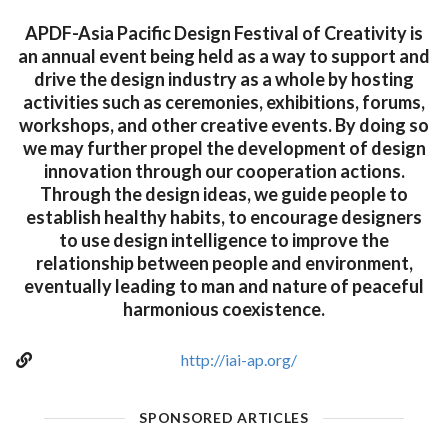
APDF-Asia Pacific Design Festival of Creativity is
an annual event being held as a way to support and
drive the design industry as a whole by hosting
activities such as ceremonies, exhibitions, forums,
workshops, and other creative events. By doing so
we may further propel the development of design
innovation through our cooperation actions.
Through the design ideas, we guide people to
establish healthy habits, to encourage designers
to use design intelligence to improve the
relationship between people and environment,
eventually leading to man and nature of peaceful
harmonious coexistence.
http://iai-ap.org/
SPONSORED ARTICLES