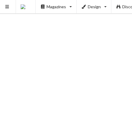
Magazines
Design
Disc