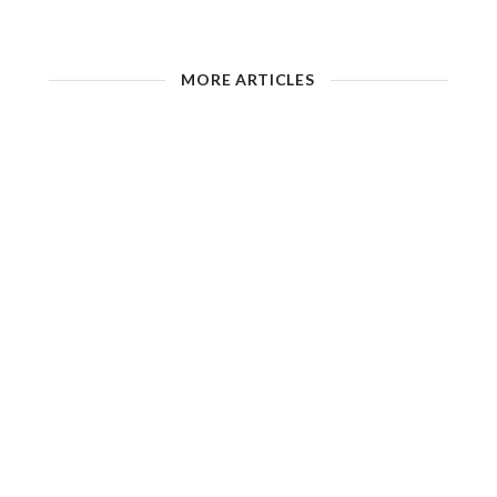
MORE ARTICLES