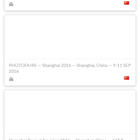
PHOTOFAIRS — Shanghai 2016 — Shanghai, China — 9-11 SEP
2016