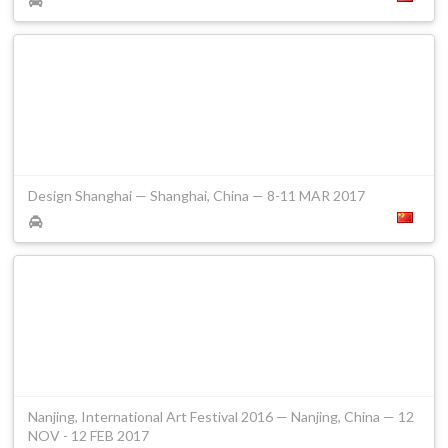
Design Shanghai — Shanghai, China — 8-11 MAR 2017
Nanjing, International Art Festival 2016 — Nanjing, China — 12
NOV - 12 FEB 2017