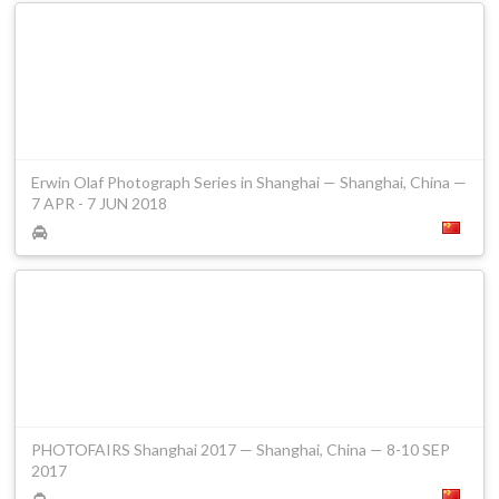
Erwin Olaf Photograph Series in Shanghai — Shanghai, China —
7 APR - 7 JUN 2018
PHOTOFAIRS Shanghai 2017 — Shanghai, China — 8-10 SEP
2017