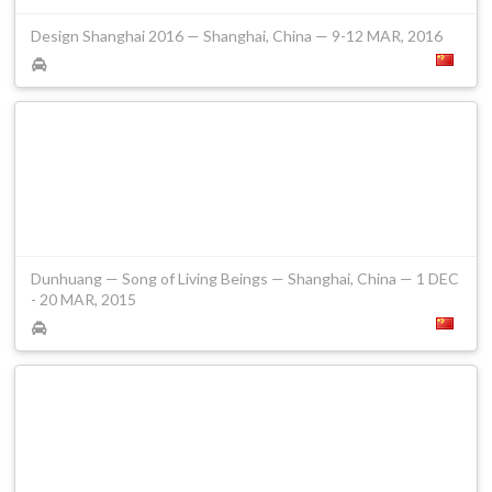
Design Shanghai 2016 — Shanghai, China — 9-12 MAR, 2016
Dunhuang — Song of Living Beings — Shanghai, China — 1 DEC
- 20 MAR, 2015