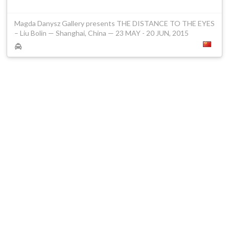
Magda Danysz Gallery presents THE DISTANCE TO THE EYES
– Liu Bolin — Shanghai, China — 23 MAY - 20 JUN, 2015