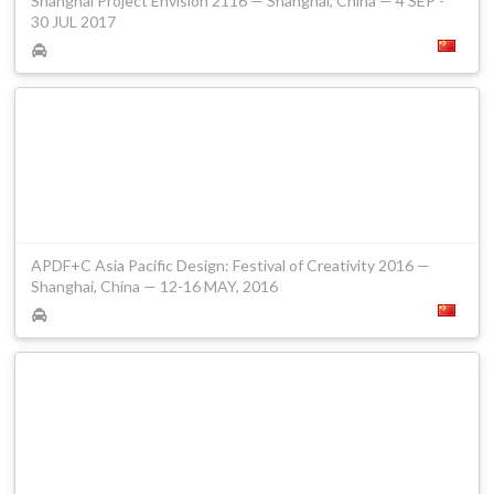
Shanghai Project Envision 2116 — Shanghai, China — 4 SEP -
30 JUL 2017
APDF+C Asia Pacific Design: Festival of Creativity 2016 —
Shanghai, China — 12-16 MAY, 2016