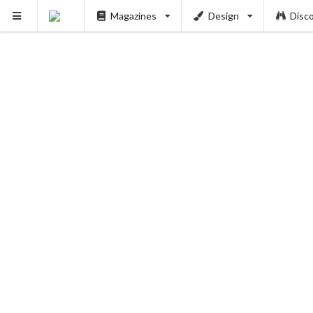
Magazines
Design
Disc