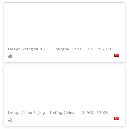
Design Shanghai 2021 — Shanghai, China — 3-6 JUN 2021
Design China Beijing — Beijing, China — 23-26 SEP 2020