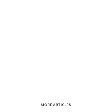
MORE ARTICLES