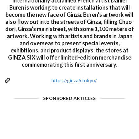
internationally acclaimed French artist Daniel
Buren is working to create installations that will
become the new face of Ginza. Buren’s artwork will
also flow out into the streets of Ginza, filling Chuo-
dori, Ginza’s main street, with some 1,100 meters of
artwork. Working with artists and brands in Japan
and overseas to present special events,
exhibitions, and product displays, the stores at
GINZA SIX will offer limited-edition merchandise
commemorating this first anniversary.
https://ginza6.tokyo/
SPONSORED ARTICLES