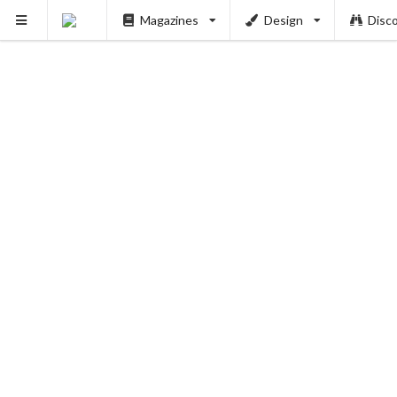
Magazines
Design
Disc