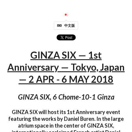
中文版
GINZA SIX — 1st
Anniversary — Tokyo, Japan
— 2 APR - 6 MAY 2018
GINZA SIX, 6 Chome-10-1 Ginza
GINZA SIX will host its 1st Anniversary event
featuring the works by Daniel Buren. In the large
atrium space in the center of GINZA SIX,