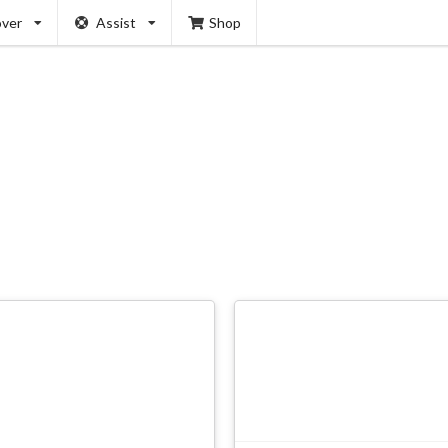
over
Assist
Shop