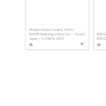
Modern Kyoto Ceramic 2015 +
RIMPA featuring artless Inc. — Kyoto,
BRDG#
Japan — 1-3 NOV, 2015
BRDG 