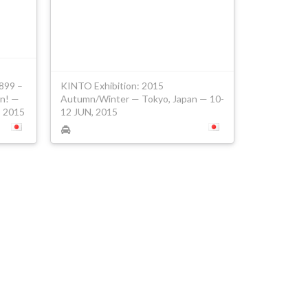
1899 –
KINTO Exhibition: 2015
on! —
Autumn/Winter — Tokyo, Japan — 10-
, 2015
12 JUN, 2015