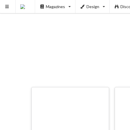
Magazines
Design
Disc