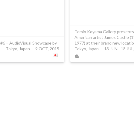
Tomio Koyama Gallery presents
American artist James Castle (
6 – AudioVisual Showcase by
1977) at their brand new locati
— Tokyo, Japan — 9 OCT, 2015
Tokyo, Japan — 13 JUN - 18 JUL