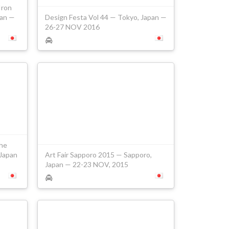
Iron
pan —
Design Festa Vol 44 — Tokyo, Japan —
26-27 NOV 2016
he
 Japan
Art Fair Sapporo 2015 — Sapporo,
Japan — 22-23 NOV, 2015