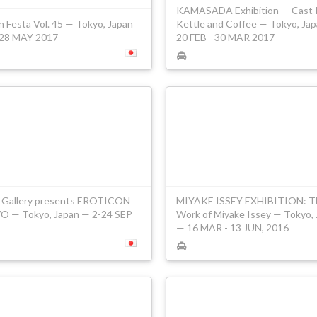
KAMASADA Exhibition — Cast 
n Festa Vol. 45 — Tokyo, Japan
Kettle and Coffee — Tokyo, Ja
28 MAY 2017
20 FEB - 30 MAR 2017
 Gallery presents EROTICON
MIYAKE ISSEY EXHIBITION: T
 — Tokyo, Japan — 2-24 SEP
Work of Miyake Issey — Tokyo,
— 16 MAR - 13 JUN, 2016