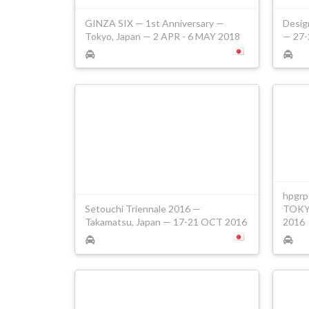
GINZA SIX — 1st Anniversary —
Desig
Tokyo, Japan — 2 APR - 6 MAY 2018
— 27-
hpgrp
Setouchi Triennale 2016 —
TOKYO
Takamatsu, Japan — 17-21 OCT 2016
2016