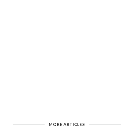
MORE ARTICLES