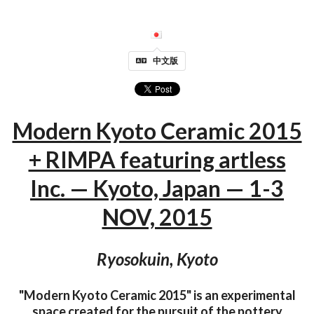
中文版
Modern Kyoto Ceramic 2015
+ RIMPA featuring artless
Inc. — Kyoto, Japan — 1-3
NOV, 2015
Ryosokuin, Kyoto
"Modern Kyoto Ceramic 2015" is an experimental
space created for the pursuit of the pottery