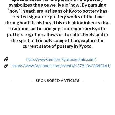
symbolizes the age we live in ‘now’. By pursuing
“now” in each era, artisans of Kyoto pottery has
created signature pottery works of the time
throughout its history. This exhibition inherits that
tradition, and in bringing contemporary Kyoto
potters together allows us to collectively and in
the spirit of friendly competition, explore the
current state of pottery in Kyoto.
http://www.modernkyotoceramic.com/
https://www.facebook.com/events/437913633082161/
SPONSORED ARTICLES