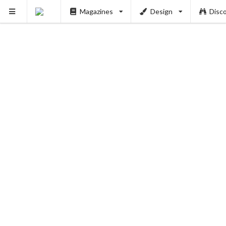
Magazines
Design
Disc