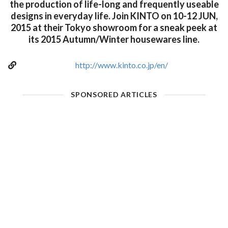
the production of life-long and frequently useable
designs in everyday life. Join KINTO on 10-12 JUN,
2015 at their Tokyo showroom for a sneak peek at
its 2015 Autumn/Winter housewares line.
http://www.kinto.co.jp/en/
SPONSORED ARTICLES