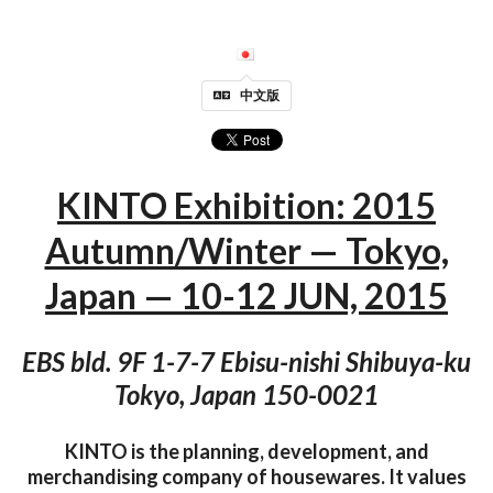
中文版
KINTO Exhibition: 2015
Autumn/Winter — Tokyo,
Japan — 10-12 JUN, 2015
EBS bld. 9F 1-7-7 Ebisu-nishi Shibuya-ku
Tokyo, Japan 150-0021
KINTO is the planning, development, and
merchandising company of housewares. It values