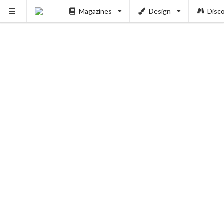
Magazines
Design
Disc