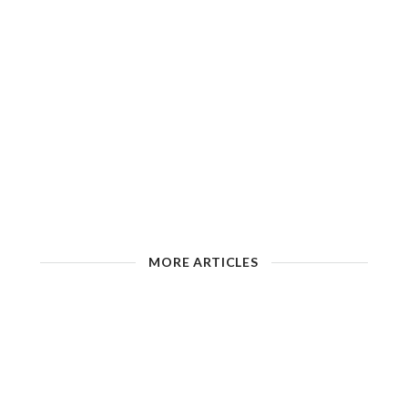
MORE ARTICLES