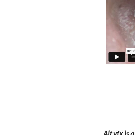
Alt.vfx is 