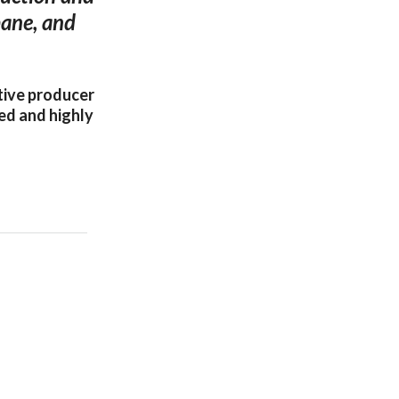
bane, and
tive producer
ed and highly