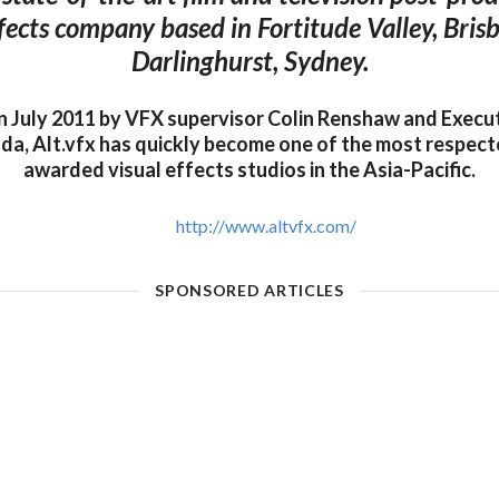
ffects company based in Fortitude Valley, Bris
Darlinghurst, Sydney.
in July 2011 by VFX supervisor Colin Renshaw and Execu
da, Alt.vfx has quickly become one of the most respect
awarded visual effects studios in the Asia-Pacific.
http://www.altvfx.com/
SPONSORED ARTICLES