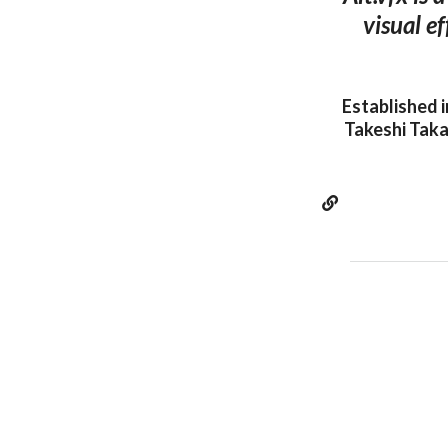
visual e
Established 
Takeshi Taka