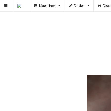
Magazines
Design
Disc