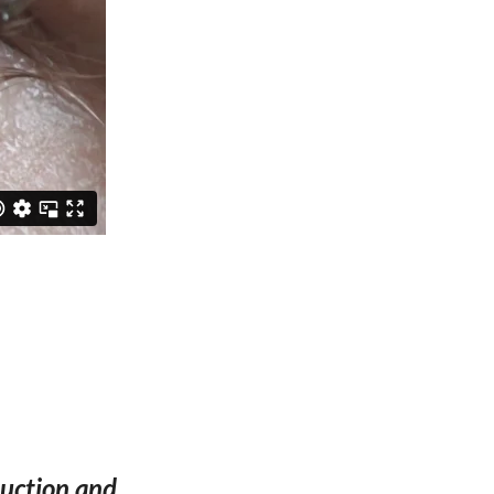
oduction and