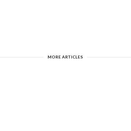
MORE ARTICLES