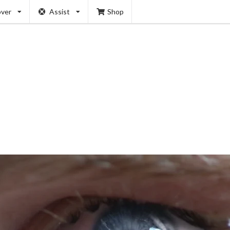
over
Assist
Shop