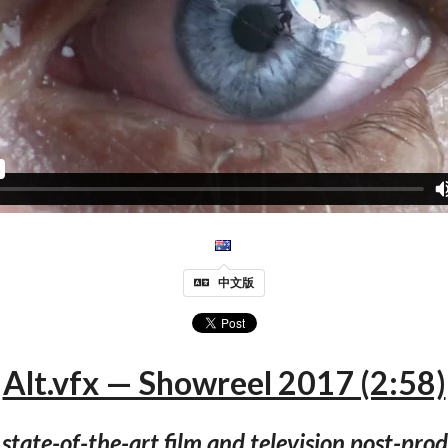
中文版
Alt.vfx — Showreel 2017 (2:58)
a state-of-the-art film and television post-pr