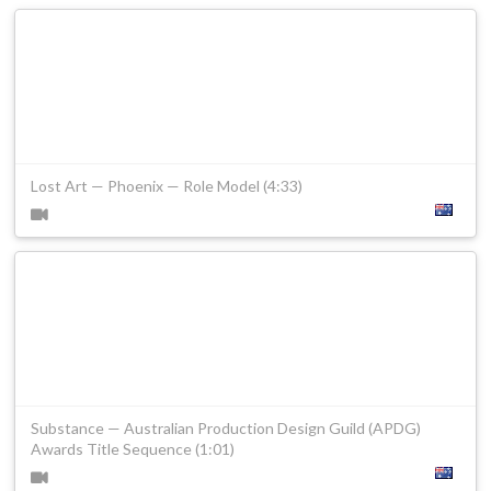
Lost Art — Phoenix — Role Model (4:33)
Substance — Australian Production Design Guild (APDG)
Awards Title Sequence (1:01)