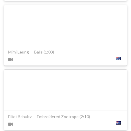
Mimi Leung — Balls (1:03)
Elliot Schultz — Embroidered Zoetrope (2:10)