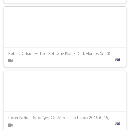
Robert Crispe — The Getaway Plan – Dark Horses (5:23)
Peter Nizic — Spotlight On Alfred Hitchcock 2015 (0:45)