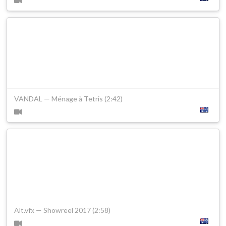
VANDAL — Ménage à Tetris (2:42)
Alt.vfx — Showreel 2017 (2:58)