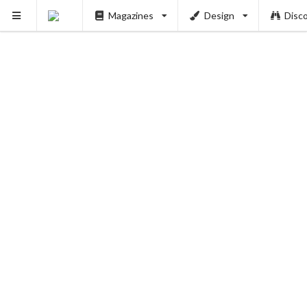
Magazines
Design
Disc