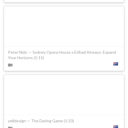
Peter Nizic — Sydney Opera House x Etihad Airways: Expand
Your Horizons (1:15)
yelldesign — The Dating Game (1:33)