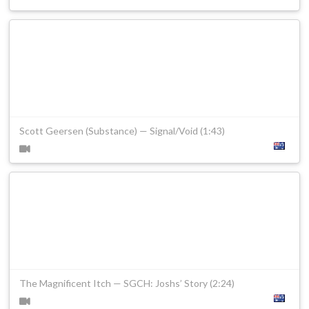
Scott Geersen (Substance) — Signal/Void (1:43)
The Magnificent Itch — SGCH: Joshs’ Story (2:24)