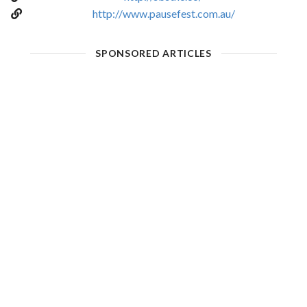
http://www.pausefest.com.au/
SPONSORED ARTICLES