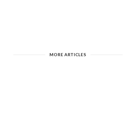
MORE ARTICLES