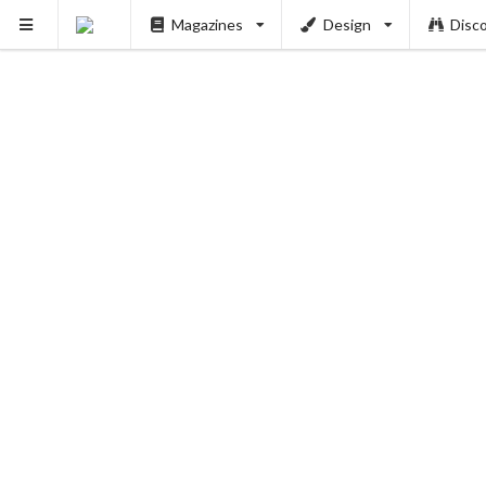
Magazines
Design
Disc