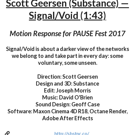
Scott Geersen (Substance) —
Signal/Void (1:43)
Motion Response for PAUSE Fest 2017
Signal/Void is about a darker view of the networks
we belong to and take part in every day: some
voluntary, some unseen.
Direction: Scott Geersen
Design and 3D: Substance
Edit: Joseph Morris
Music: David O'Brien
Sound Design: Geoff Case
Software: Maxon Cinema 4D R18, Octane Render,
Adobe After Effects
http://sbstnc.co/