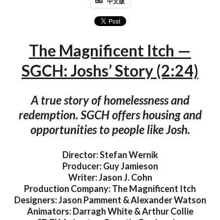
中文版
The Magnificent Itch —
SGCH: Joshs’ Story (2:24)
A true story of homelessness and
redemption. SGCH offers housing and
opportunities to people like Josh.
Director: Stefan Wernik
Producer: Guy Jamieson
Writer: Jason J. Cohn
Production Company: The Magnificent Itch
Designers: Jason Pamment & Alexander Watson
Animators: Darragh White & Arthur Collie