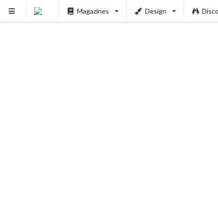
Magazines
Design
Disc