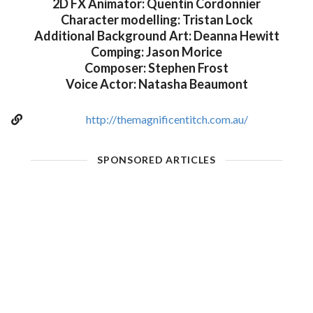
2D FX Animator: Quentin Cordonnier
Character modelling: Tristan Lock
Additional Background Art: Deanna Hewitt
Comping: Jason Morice
Composer: Stephen Frost
Voice Actor: Natasha Beaumont
http://themagnificentitch.com.au/
SPONSORED ARTICLES