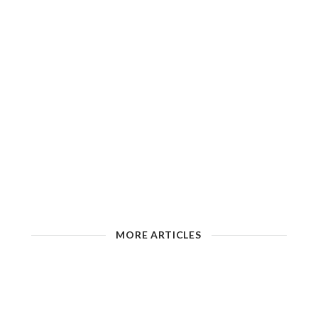
MORE ARTICLES