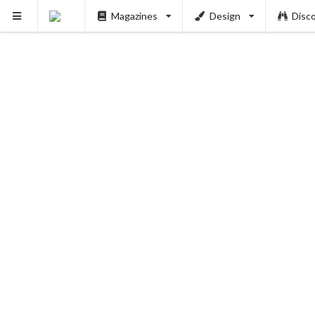
Magazines
Design
Disc