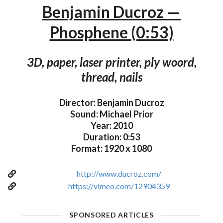
Benjamin Ducroz —
Phosphene (0:53)
3D, paper, laser printer, ply woord,
thread, nails
Director: Benjamin Ducroz
Sound: Michael Prior
Year: 2010
Duration: 0:53
Format: 1920 x 1080
http://www.ducroz.com/
https://vimeo.com/12904359
SPONSORED ARTICLES