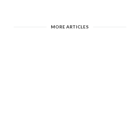
MORE ARTICLES