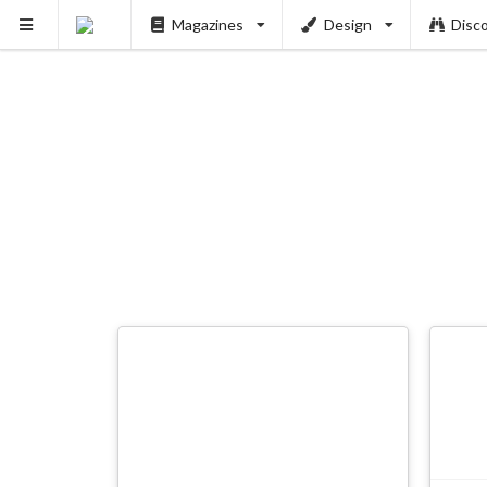
Magazines
Design
Disc