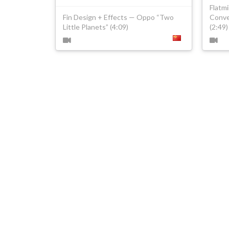
Flatm
Fin Design + Effects — Oppo “Two
Conve
Little Planets” (4:09)
(2:49)