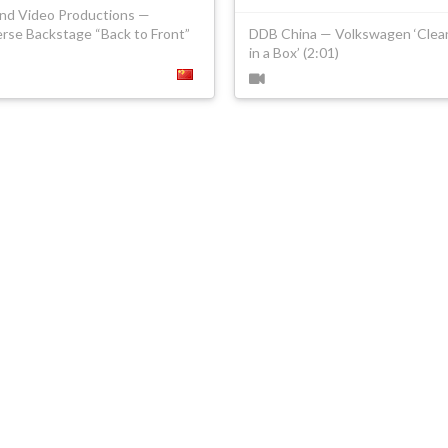
ind Video Productions —
rse Backstage “Back to Front”
DDB China — Volkswagen ‘Clean
in a Box’ (2:01)