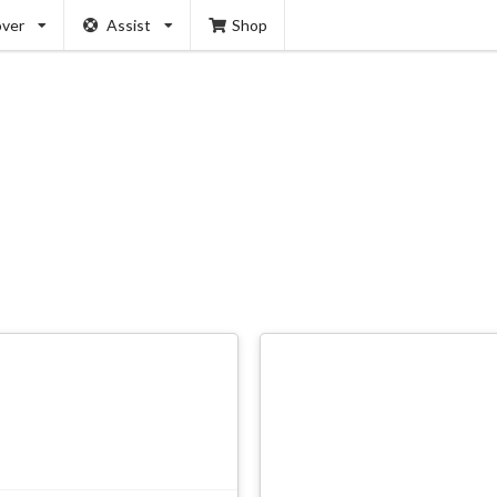
over
Assist
Shop