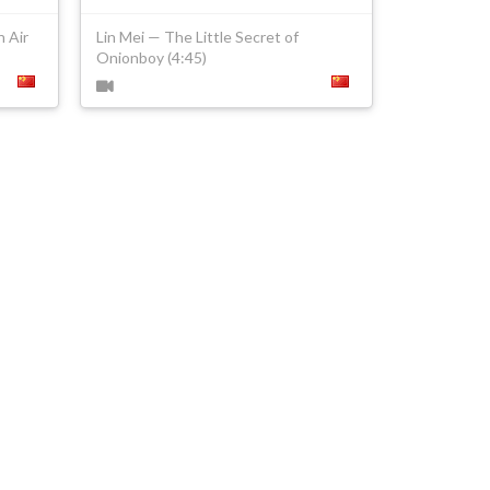
 Air
Lin Mei — The Little Secret of
Onionboy (4:45)