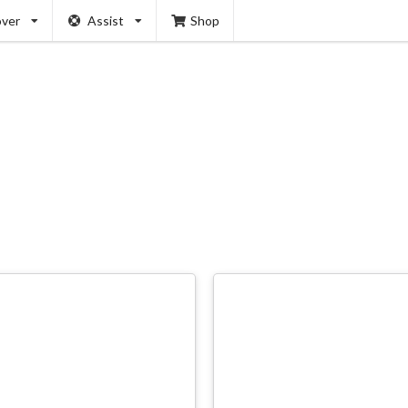
over
Assist
Shop