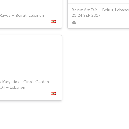
Beirut Art Fair — Beirut, Leban
 Rayes — Beirut, Lebanon
21-24 SEP 2017
s Karystios – Gino's Garden
 Oil — Lebanon