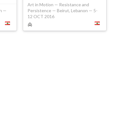
Art in Motion — Resistance and
on —
Persistence — Beirut, Lebanon — 5-
12 OCT 2016