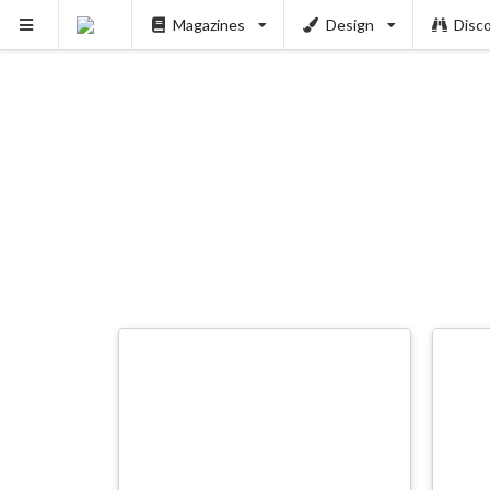
Magazines
Design
Disc