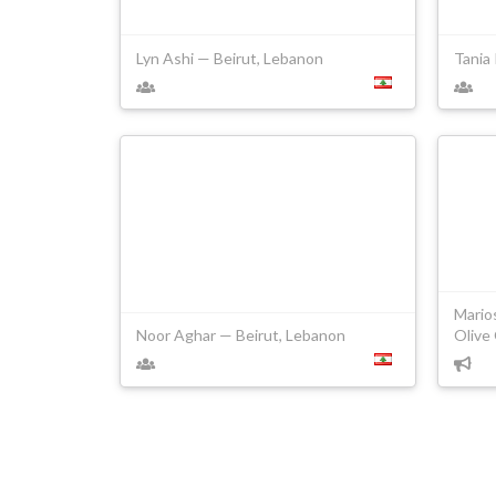
Lyn Ashi — Beirut, Lebanon
Tania
Mario
Noor Aghar — Beirut, Lebanon
Olive