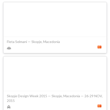
Fleta Selmani — Skopje, Macedonia
Skopje Design Week 2015 — Skopje, Macedonia — 26-29 NOV,
2015