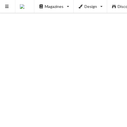
Magazines
Design
Disc