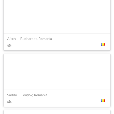
Aitch — Bucharest, Romania
Saddo — Brașov, Romania