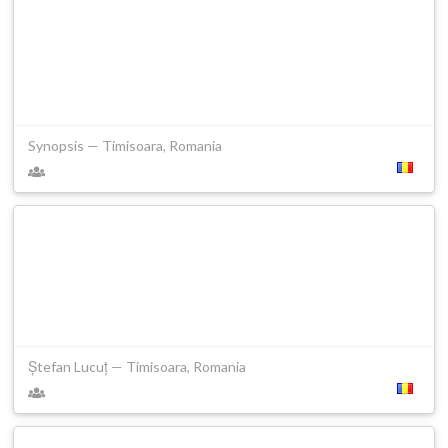
Synopsis — Timisoara, Romania
Ștefan Lucuț — Timisoara, Romania