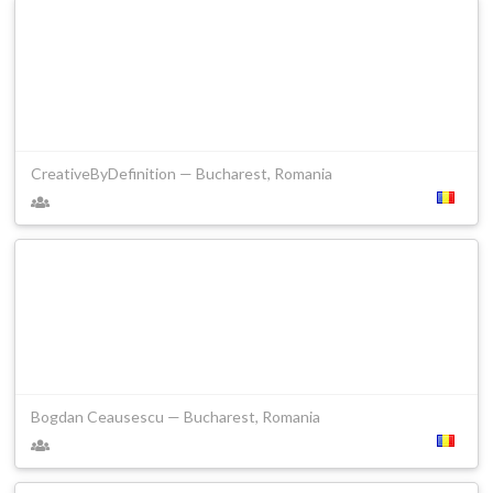
CreativeByDefinition — Bucharest, Romania
Bogdan Ceausescu — Bucharest, Romania