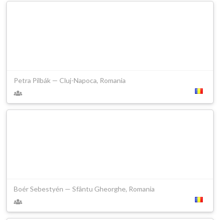
Petra Pilbák — Cluj-Napoca, Romania
Boér Sebestyén — Sfântu Gheorghe, Romania