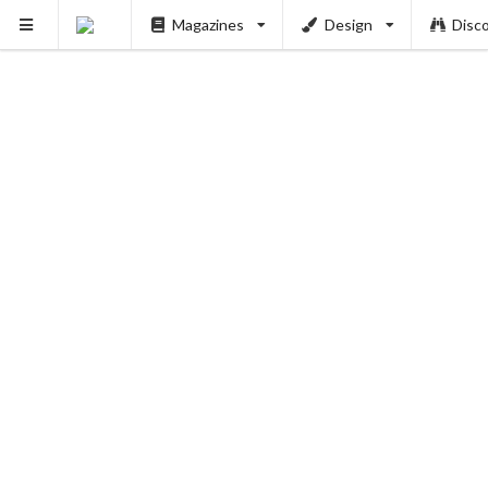
Magazines
Design
Disc