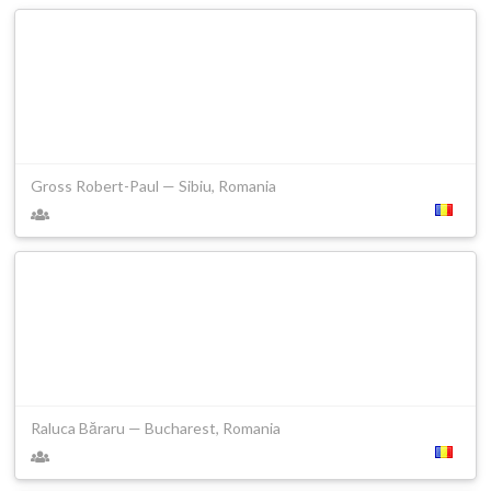
Gross Robert-Paul — Sibiu, Romania
Raluca Băraru — Bucharest, Romania