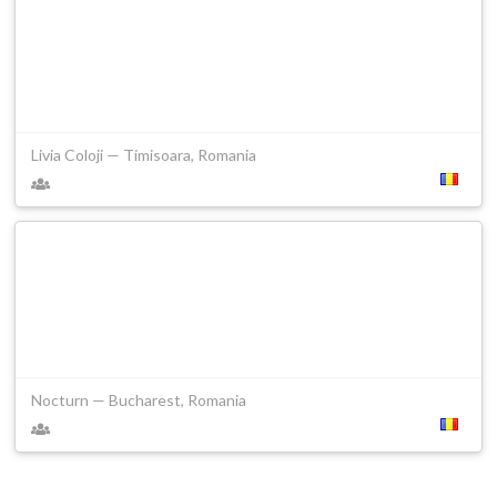
Livia Coloji — Timisoara, Romania
Nocturn — Bucharest, Romania