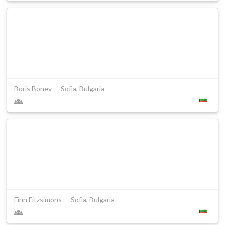
Boris Bonev — Sofia, Bulgaria
Finn Fitzsimons — Sofia, Bulgaria