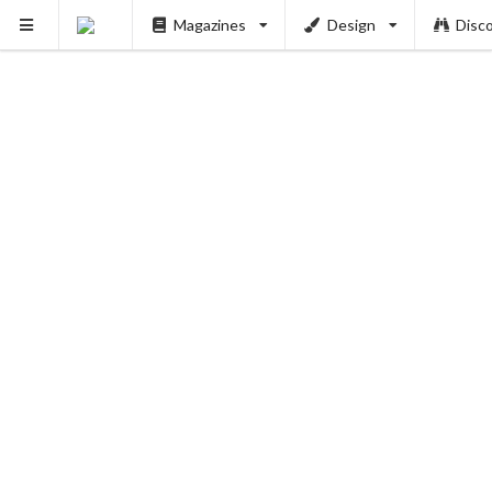
Magazines
Design
Disc