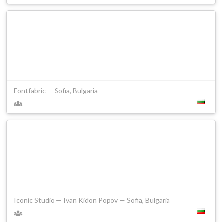
Fontfabric — Sofia, Bulgaria
Iconic Studio — Ivan Kidon Popov — Sofia, Bulgaria