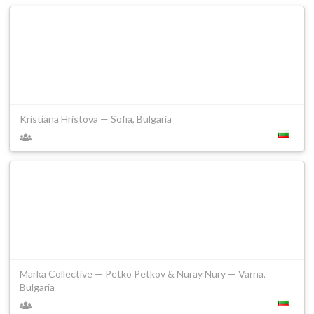
Kristiana Hristova — Sofia, Bulgaria
Marka Collective — Petko Petkov & Nuray Nury — Varna,
Bulgaria