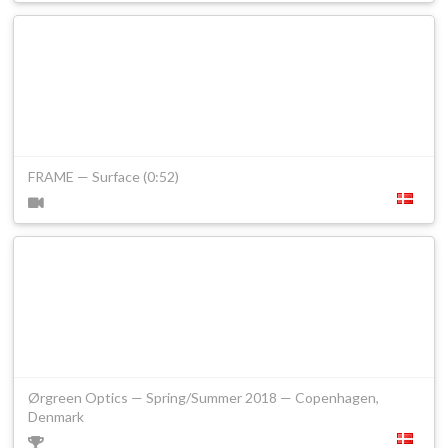
FRAME — Surface (0:52)
Ørgreen Optics — Spring/Summer 2018 — Copenhagen,
Denmark