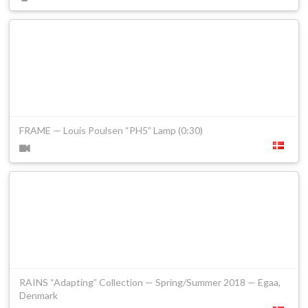
FRAME — Louis Poulsen “PH5” Lamp (0:30)
RAINS “Adapting” Collection — Spring/Summer 2018 — Egaa,
Denmark