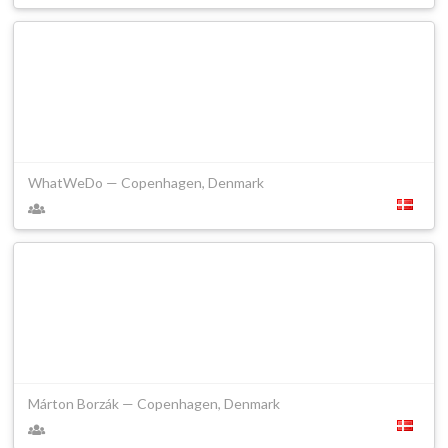
WhatWeDo — Copenhagen, Denmark
Márton Borzák — Copenhagen, Denmark