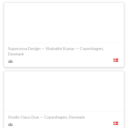
Supernova Design — Shaivalini Kumar — Copenhagen,
Denmark
Studio Claus Due — Copenhagen, Denmark