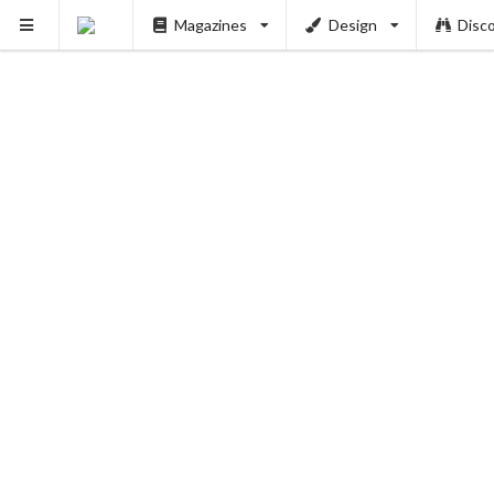
Magazines
Design
Disc