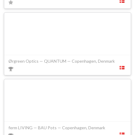
Ørgreen Optics — QUANTUM — Copenhagen, Denmark
ferm LIVING — BAU Pots — Copenhagen, Denmark