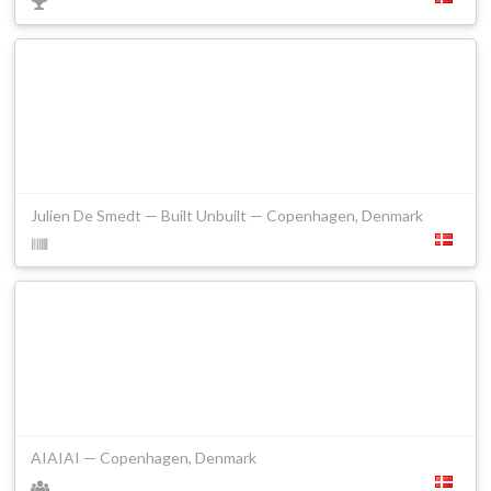
Julien De Smedt — Built Unbuilt — Copenhagen, Denmark
AIAIAI — Copenhagen, Denmark